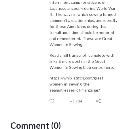
internment camp for citizens of
Japanese ancestry during World War
II. The ways in which sewing formed
community, relationships, and identity
for those Americans during this
tumultuous time should be honored
and remembered. These are Great
Women In Sewing.
Read a full transcript, complete with
links & more posts in the Great
Women In Sewing blog series, here:
https://whip-stitch.com/great-
women-in-sewing-the-
seamstresses-of-manzanar/
784
Comment (0)