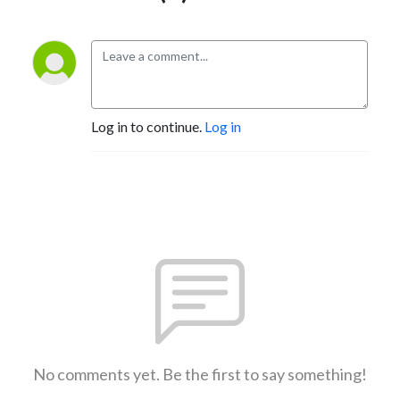
Log in to continue.
Log in
No comments yet. Be the first to say something!