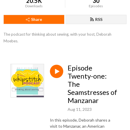
20.5K
30
Downloads
Episodes
Share
RSS
The podcast for thinking about sewing, with your host, Deborah 
Moebes.
Episode
Twenty-one:
The
Seamstresses of
Manzanar
Aug 11, 2023
In this episode, Deborah shares a
visit to Manzanar, an American