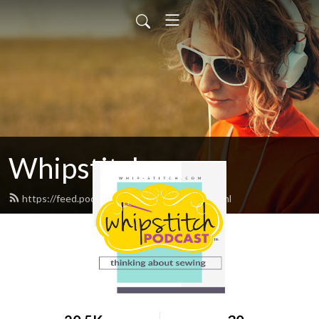
Whipstitch
https://feed.podbean.com/whipstitch/feed.xml